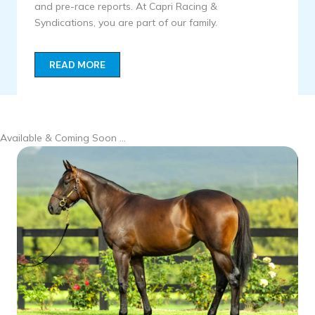
and pre-race reports. At Capri Racing &
Syndications, you are part of our family.
READ MORE
Available & Coming Soon …