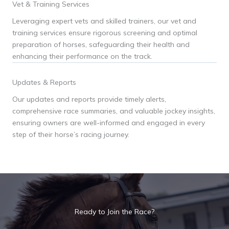
Vet & Training Services
Leveraging expert vets and skilled trainers, our vet and
training services ensure rigorous screening and optimal
preparation of horses, safeguarding their health and
enhancing their performance on the track.
Updates & Reports
Our updates and reports provide timely alerts,
comprehensive race summaries, and valuable jockey insights,
ensuring owners are well-informed and engaged in every
step of their horse’s racing journey.
Ready to Join the Race?