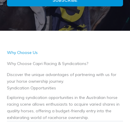
SUBSCRIBE
Why Choose Us
Why Choose Capri Racing & Syndications?
Discover the unique advantages of partnering with us for
your horse ownership journey.
Syndication Opportunities
Exploring syndication opportunities in the Australian horse
racing scene allows enthusiasts to acquire varied shares in
quality horses, offering a budget-friendly entry into the
exhilarating world of racehorse ownership.