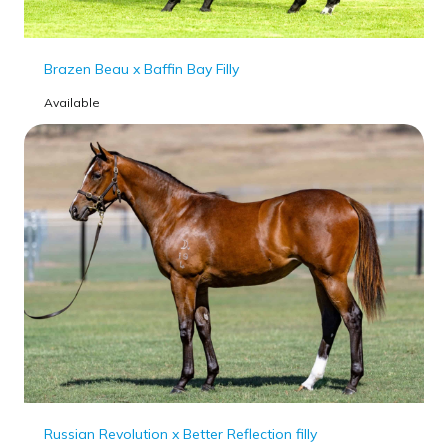
Brazen Beau x Baffin Bay Filly
Available
Russian Revolution x Better Reflection filly