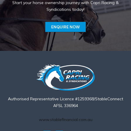
Start your horse ownership journey with Capri Racing &
Syndications today!
ENQUIRE NOW
Authorised Representative Licence #1259368/StableConnect
AFSL 336964
www.stablefinancial.com.au