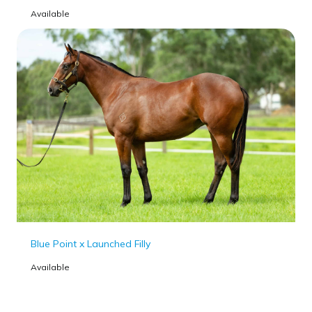
Available
Blue Point x Launched Filly
Available