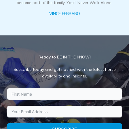
become part of the family. You’ll Never Walk Alone.
VINCE FERRARO
Ready to BE IN THE KNOW!
Subscribe today and get notified with the latest horse
availability and insights.