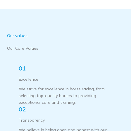
Our values
Our Core Values
01
Excellence
We strive for excellence in horse racing, from
selecting top-quality horses to providing
exceptional care and training.
02
Transparency
We believe in being open and honest with our