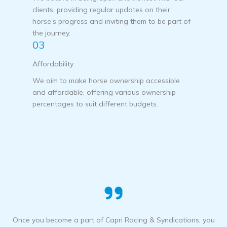
clients, providing regular updates on their
horse’s progress and inviting them to be part of
the journey.
03
Affordability
We aim to make horse ownership accessible
and affordable, offering various ownership
percentages to suit different budgets.
Once you become a part of Capri Racing & Syndications, you