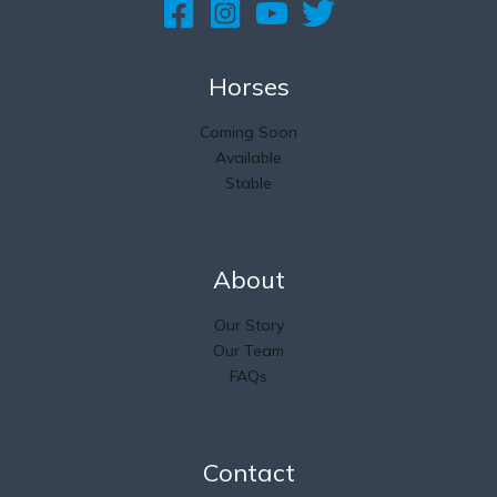
Horses
Coming Soon
Available
Stable
About
Our Story
Our Team
FAQs
Contact