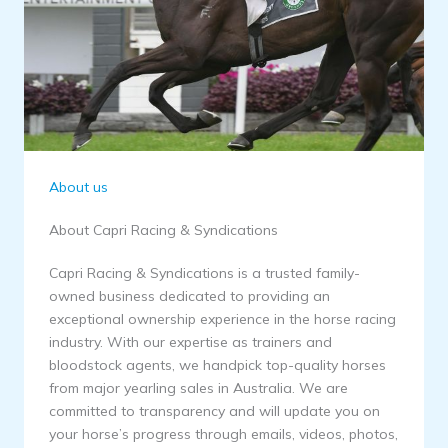
About us
About Capri Racing & Syndications
Capri Racing & Syndications is a trusted family-
owned business dedicated to providing an
exceptional ownership experience in the horse racing
industry. With our expertise as trainers and
bloodstock agents, we handpick top-quality horses
from major yearling sales in Australia. We are
committed to transparency and will update you on
your horse’s progress through emails, videos, photos,