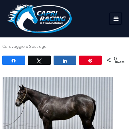
Skip
to
content
Caravaggio x Sastruga
0
Share
Tweet
Share
Pin
SHARES