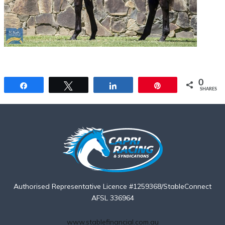
0
Share
Tweet
Share
Pin
SHARES
Authorised Representative Licence #1259368/StableConnect
AFSL 336964
www.stablefinancial.com.au