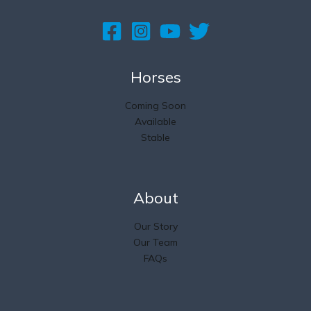
Horses
Coming Soon
Available
Stable
About
Our Story
Our Team
FAQs